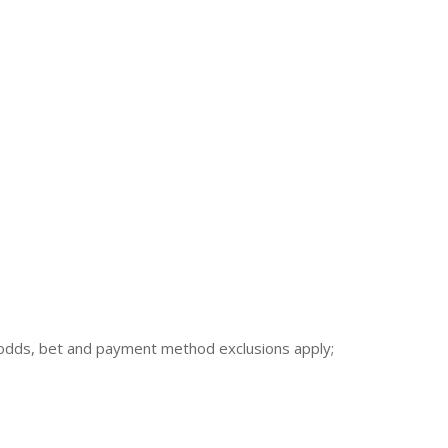
 odds, bet and payment method exclusions apply;