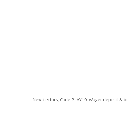
New bettors; Code PLAY10; Wager deposit & bonu