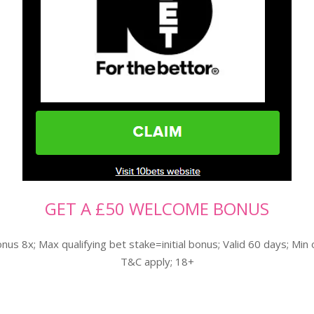
GET A £50 WELCOME BONUS
s 8x; Max qualifying bet stake=initial bonus; Valid 60 days; Min
T&C apply; 18+