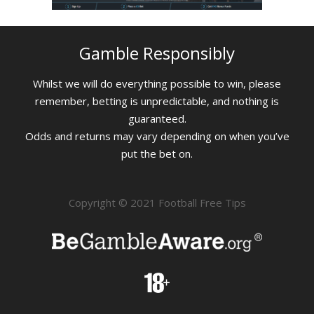
Gamble Responsibly
Whilst we will do everything possible to win, please
remember, betting is unpredictable, and nothing is
guaranteed.
Odds and returns may vary depending on when you’ve
put the bet on.
Copyright © 2021 Football Free Tips