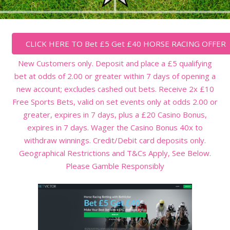
CLICK HERE TO Bet £5 Get £40 HORSE RACING OFFER
New Customers only. Deposit and place a £5 qualifying
bet at odds of 2.00 or greater within 7 days of opening a
new account; excludes cashed out bets. Receive 2x £10
Free Sports Bets, valid on set events only at odds 2.00 or
greater, expires in 7 days, plus a £20 Casino Bonus,
expires in 7 days. Wager the Casino Bonus 40x to
withdraw winnings. Credit/Debit card deposits only.
Geographical Restrictions and T&Cs Apply, See Below.
Please Gamble Responsibly