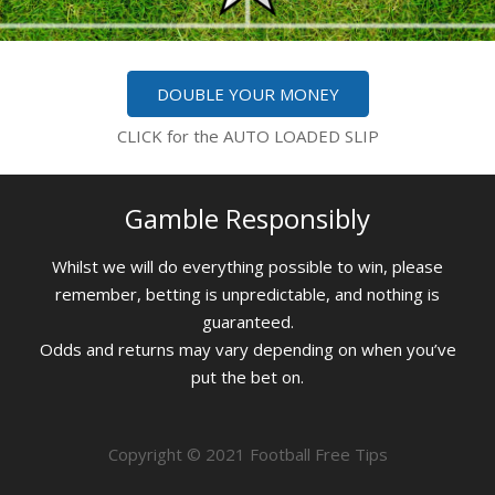
DOUBLE YOUR MONEY
CLICK for the AUTO LOADED SLIP
Gamble Responsibly
Whilst we will do everything possible to win, please
remember, betting is unpredictable, and nothing is
guaranteed.
Odds and returns may vary depending on when you’ve
put the bet on.
Copyright © 2021 Football Free Tips