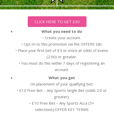
CLICK HERE TO GET £30
What you need to do
• Create your account.
• Opt-In to this promotion via the OFFERS tab.
• Place your first bet of £5 or more at odds of evens
(2.00) or greater.
• You must do this within 7 days of registering an
account.
What you get
On placement of your qualifying bet:
• £10 Free Bet – Any Sports Single Bet (odds 2.0 or
greater);
• £10 Free Bet – Any Sports Acca (5+
selections).OFFER KEY TERMS