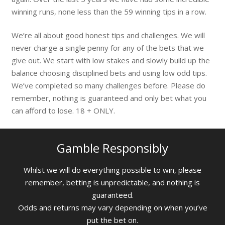
winning runs, none less than the 59 winning tips in a row.
We’re all about good honest tips and challenges. We will
never charge a single penny for any of the bets that we
give out. We start with low stakes and slowly build up the
balance choosing disciplined bets and using low odd tips.
We’ve completed so many challenges before. Please do
remember, nothing is guaranteed and only bet what you
can afford to lose. 18 + ONLY.
Gamble Responsibly
Whilst we will do everything possible to win, please
remember, betting is unpredictable, and nothing is
guaranteed.
Odds and returns may vary depending on when you’ve
put the bet on.