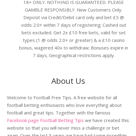
18+ ONLY. NOTHING IS GUARANTEED. PLEASE
GAMBLE RESPONSIBLY. New Customers Only.
Deposit via Credit/Debit card only and bet £5 @
odds 2.0+ within 7 days of registering; Cashed out
bets excluded. Get 2x £10 free bets, valid for set
types (1 @ odds 2.0+ or greater) & a £10 casino
bonus, wagered 40x to withdraw; Bonuses expire in
7 days; Geographical restrictions apply.
About Us
Welcome to Football Free Tips. A free website for all
football betting enthusiasts who love everything about
football and great tips. Together with the famous
Facebook page Football Betting Tips
we have created this
website so that you will never miss a challenge or bet
again. Over the last 5 years we have had some incredible