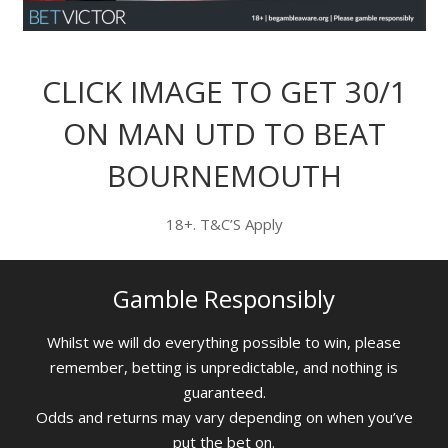
CLICK IMAGE TO GET 30/1
ON MAN UTD TO BEAT
BOURNEMOUTH
18+. T&C’S Apply
Gamble Responsibly
Whilst we will do everything possible to win, please
remember, betting is unpredictable, and nothing is
guaranteed.
Odds and returns may vary depending on when you’ve
put the bet on.