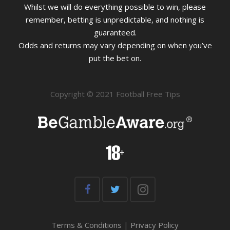
Whilst we will do everything possible to win, please
remember, betting is unpredictable, and nothing is
guaranteed.
Odds and returns may vary depending on when you’ve
put the bet on.
Copyright © 2021 Football Free Tips
Terms & Conditions
|
Privacy Policy