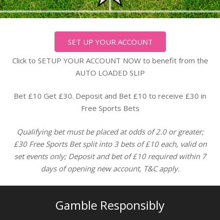
SET UP YOUR ACCOUNT
Click to SETUP YOUR ACCOUNT NOW to benefit from the
AUTO LOADED SLIP
Bet £10 Get £30.
Deposit and Bet £10 to receive
£30 in
Free Sports Bets
Qualifying bet must be placed at odds of 2.0 or greater;
£30 Free Sports Bet split into 3 bets of £10 each, valid on
set events only; Deposit and bet of £10 required within 7
days of opening new account, T&C apply.
Gamble Responsibly