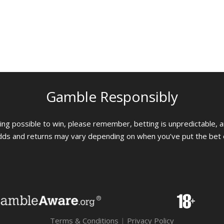
Gamble Responsibly
ing possible to win, please remember, betting is unpredictable, 
ds and returns may vary depending on when you’ve put the bet 
Terms & Conditions
|
Privacy Policy