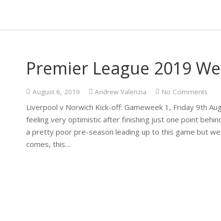
Premier League 2019 We
August 6, 2019
Andrew Valenzia
No Comments
Liverpool v Norwich Kick-off: Gameweek 1, Friday 9th Aug
feeling very optimistic after finishing just one point be
a pretty poor pre-season leading up to this game but we
comes, this…