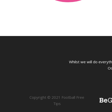
Whilst we will do everyth
Od
Copyright © 2021 Football Free
Tips