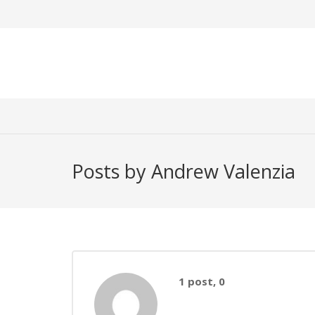
Posts by Andrew Valenzia
Comments
1 post, 0