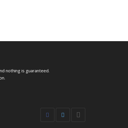
and nothing is guaranteed.
on.