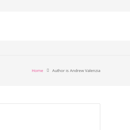
Home
Author is Andrew Valenzia