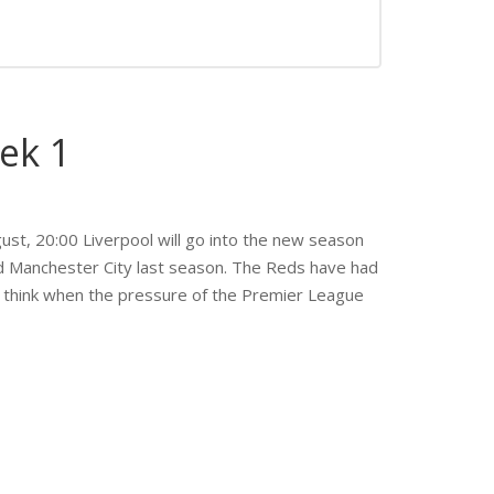
ek 1
ust, 20:00 Liverpool will go into the new season
hind Manchester City last season. The Reds have had
 think when the pressure of the Premier League