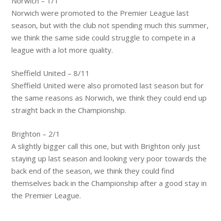
Norwich – 1/1
Norwich were promoted to the Premier League last
season, but with the club not spending much this summer,
we think the same side could struggle to compete in a
league with a lot more quality.
Sheffield United – 8/11
Sheffield United were also promoted last season but for
the same reasons as Norwich, we think they could end up
straight back in the Championship.
Brighton – 2/1
A slightly bigger call this one, but with Brighton only just
staying up last season and looking very poor towards the
back end of the season, we think they could find
themselves back in the Championship after a good stay in
the Premier League.