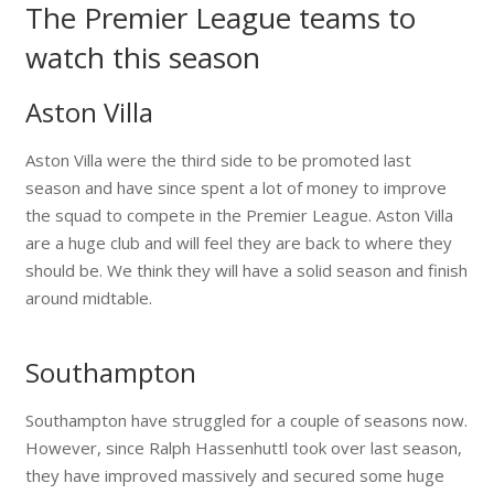
The Premier League teams to
watch this season
Aston Villa
Aston Villa were the third side to be promoted last
season and have since spent a lot of money to improve
the squad to compete in the Premier League. Aston Villa
are a huge club and will feel they are back to where they
should be. We think they will have a solid season and finish
around midtable.
Southampton
Southampton have struggled for a couple of seasons now.
However, since Ralph Hassenhuttl took over last season,
they have improved massively and secured some huge