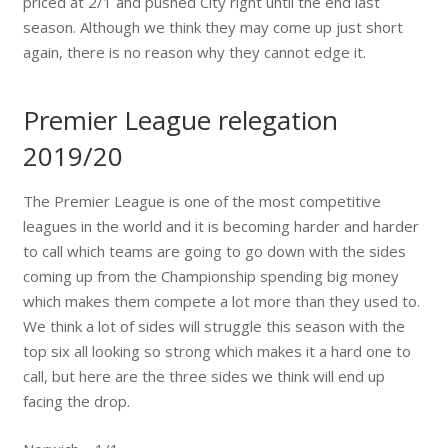
priced at 2/1 and pushed City right until the end last
season. Although we think they may come up just short
again, there is no reason why they cannot edge it.
Premier League relegation
2019/20
The Premier League is one of the most competitive
leagues in the world and it is becoming harder and harder
to call which teams are going to go down with the sides
coming up from the Championship spending big money
which makes them compete a lot more than they used to.
We think a lot of sides will struggle this season with the
top six all looking so strong which makes it a hard one to
call, but here are the three sides we think will end up
facing the drop.