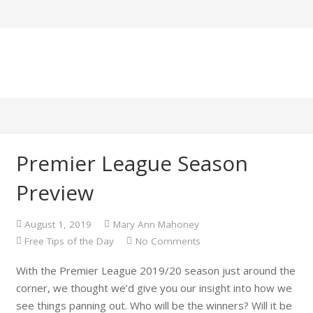
Premier League Season
Preview
August 1, 2019
Mary Ann Mahoney
Free Tips of the Day
No Comments
With the Premier League 2019/20 season just around the
corner, we thought we’d give you our insight into how we
see things panning out. Who will be the winners? Will it be