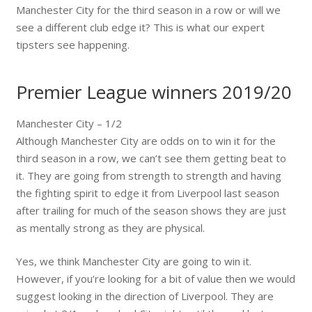
Manchester City for the third season in a row or will we
see a different club edge it? This is what our expert
tipsters see happening.
Premier League winners 2019/20
Manchester City – 1/2
Although Manchester City are odds on to win it for the
third season in a row, we can’t see them getting beat to
it. They are going from strength to strength and having
the fighting spirit to edge it from Liverpool last season
after trailing for much of the season shows they are just
as mentally strong as they are physical.
Yes, we think Manchester City are going to win it.
However, if you’re looking for a bit of value then we would
suggest looking in the direction of Liverpool. They are