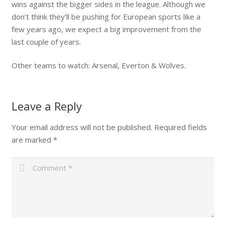
wins against the bigger sides in the league. Although we
don’t think they’ll be pushing for European sports like a
few years ago, we expect a big improvement from the
last couple of years.
Other teams to watch: Arsenal, Everton & Wolves.
Leave a Reply
Your email address will not be published.
Required fields
are marked
*