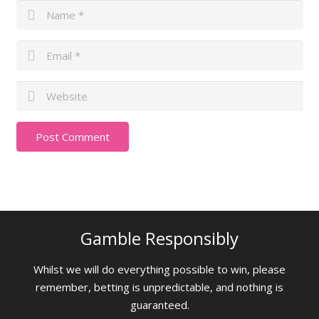
Gamble Responsibly
Whilst we will do everything possible to win, please
remember, betting is unpredictable, and nothing is
guaranteed.