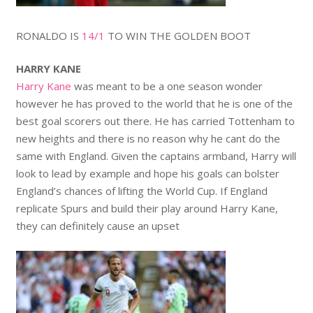
RONALDO IS
14/1
TO WIN THE GOLDEN BOOT
HARRY KANE
Harry Kane
was meant to be a one season wonder
however he has proved to the world that he is one of the
best goal scorers out there. He has carried Tottenham to
new heights and there is no reason why he cant do the
same with England. Given the captains armband, Harry will
look to lead by example and hope his goals can bolster
England’s chances of lifting the World Cup. If England
replicate Spurs and build their play around Harry Kane,
they can definitely cause an upset