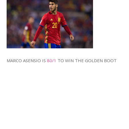
MARCO ASENSIO IS
80/1
TO WIN THE GOLDEN BOOT