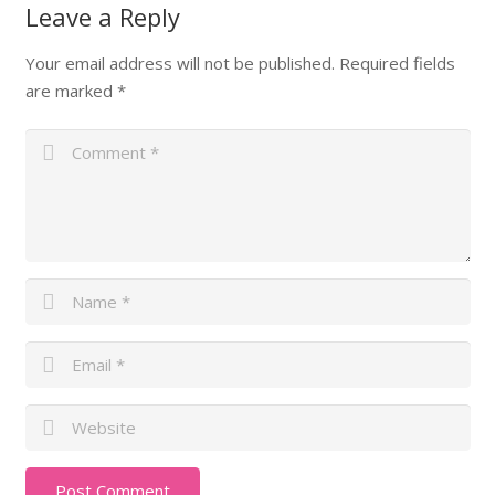
Leave a Reply
Your email address will not be published.
Required fields
are marked
*