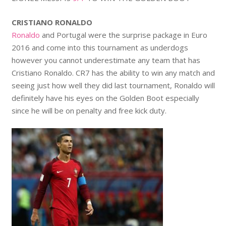
CRISTIANO RONALDO
Ronaldo
and Portugal were the surprise package in Euro
2016 and come into this tournament as underdogs
however you cannot underestimate any team that has
Cristiano Ronaldo. CR7 has the ability to win any match and
seeing just how well they did last tournament, Ronaldo will
definitely have his eyes on the Golden Boot especially
since he will be on penalty and free kick duty.