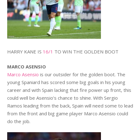
HARRY KANE IS
16/1
TO WIN THE GOLDEN BOOT
MARCO ASENSIO
Marco Asensio
is our outsider for the golden boot. The
young Spaniard has scored some big goals in his young
career and with Spain lacking that fire power up front, this
could well be Asensio’s chance to shine. With Sergio
Ramos leading from the back, Spain will need some to lead
from the front and big game player Marco Asensio could
do the job.