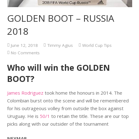
GOLDEN BOOT – RUSSIA
2018
June 12, 2018
Timmy Agius
World Cup Tips
No Comments
Who will win the GOLDEN
BOOT?
James Rodriguez
took home the honours in 2014. The
Colombian burst onto the scene and will be remembered
for his outrageous volley from outside the box against
Uruguay. He is
50/1
to retain the title. These are our top
picks along with our outsider of the tournament
NEYMAR