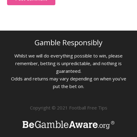
Gamble Responsibly
Whilst we will do everything possible to win, please
remember, betting is unpredictable, and nothing is
guaranteed.
Odds and returns may vary depending on when you’ve
put the bet on.
Copyright © 2021 Football Free Tips