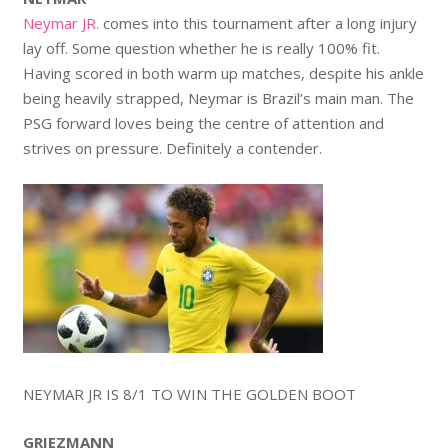
Neymar JR.
comes into this tournament after a long injury
lay off. Some question whether he is really 100% fit.
Having scored in both warm up matches, despite his ankle
being heavily strapped, Neymar is Brazil’s main man. The
PSG forward loves being the centre of attention and
strives on pressure. Definitely a contender.
NEYMAR JR IS 8/1 TO WIN THE GOLDEN BOOT
GRIEZMANN