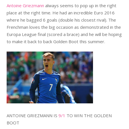
Antoine Griezmann
always seems to pop up in the right
place at the right time. He had an incredible Euro 2016
where he bagged 6 goals (double his closest rival). The
Frenchman loves the big occasion as demonstrated in the
Europa League final (scored a brace) and he will be hoping
to make it back to back Golden Boot this summer.
ANTOINE GRIEZMANN IS
9/1
TO WIN THE GOLDEN
BOOT