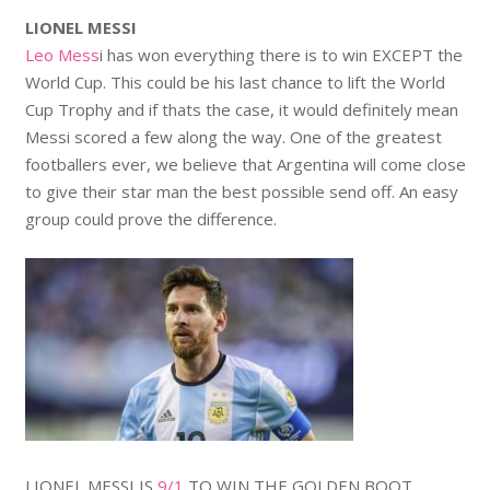
LIONEL MESSI
Leo Mess
i has won everything there is to win EXCEPT the
World Cup. This could be his last chance to lift the World
Cup Trophy and if thats the case, it would definitely mean
Messi scored a few along the way. One of the greatest
footballers ever, we believe that Argentina will come close
to give their star man the best possible send off. An easy
group could prove the difference.
LIONEL MESSI IS
9/1
TO WIN THE GOLDEN BOOT