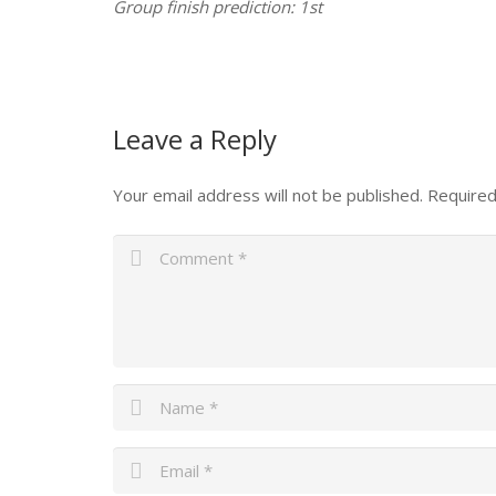
Group finish prediction: 1st
Leave a Reply
Your email address will not be published.
Required