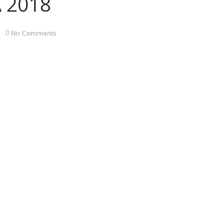
 2018
No Comments