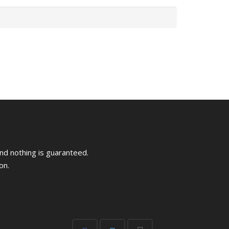
and nothing is guaranteed.
on.