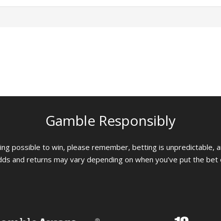
Gamble Responsibly
ing possible to win, please remember, betting is unpredictable, 
ds and returns may vary depending on when you’ve put the bet 