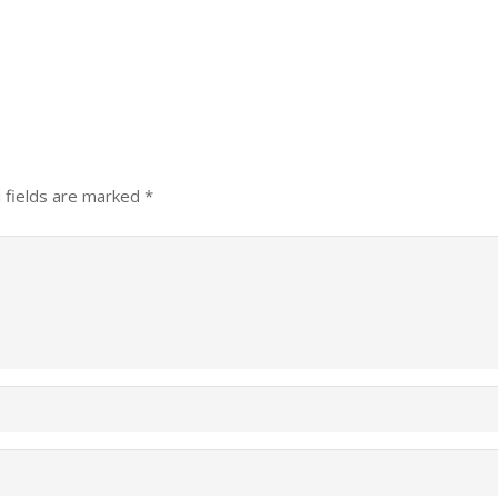
 fields are marked
*