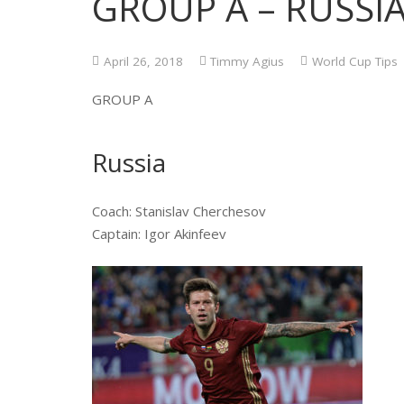
GROUP A – RUSSIA
April 26, 2018
Timmy Agius
World Cup Tips
GROUP A
Russia
Coach: Stanislav Cherchesov
Captain: Igor Akinfeev