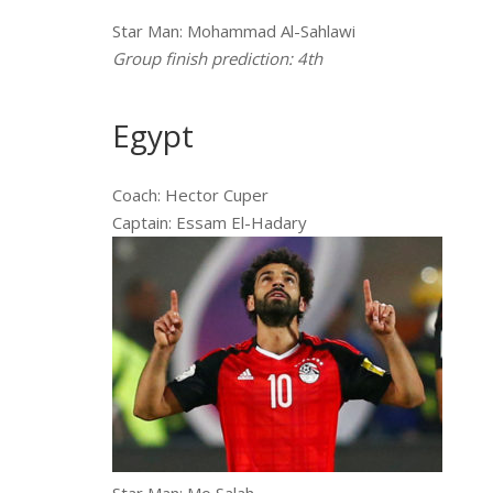
Star Man: Mohammad Al-Sahlawi
Group finish prediction: 4th
Egypt
Coach: Hector Cuper
Captain: Essam El-Hadary