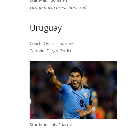
Star Man: Mo Salah
Group finish prediction: 2nd
Uruguay
Coach: Oscar Tabarez
Captain: Diego Godin
Star Man: Luis Suarez