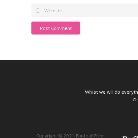
Whilst we will do everyth
Od
Copyright © 2021 Football Free