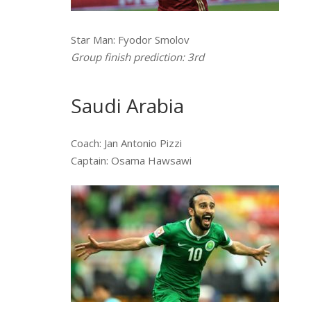
Star Man: Fyodor Smolov
Group finish prediction: 3rd
Saudi Arabia
Coach: Jan Antonio Pizzi
Captain: Osama Hawsawi